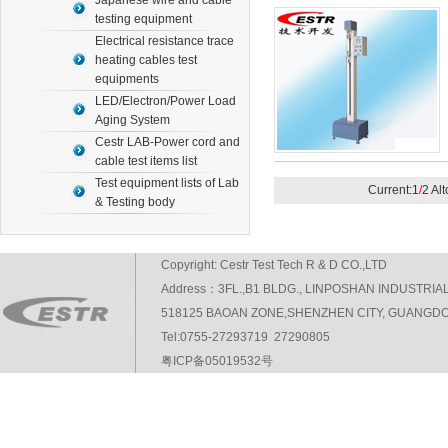
Japanese wire and cable
testing equipment
Electrical resistance trace
heating cables test
equipments
LED/Electron/Power Load
Aging System
Cestr LAB-Power cord and
cable test items list
Test equipment lists of Lab
Current:1
/
2 Al
& Testing body
Copyright: Cestr Test Tech R & D CO.,LTD
Address：3FL.,B1 BLDG., LINPOSHAN INDUSTRIA
518125 BAOAN ZONE,SHENZHEN CITY, GUANGDO
Tel:0755-27293719 27290805
粤ICP备05019532号