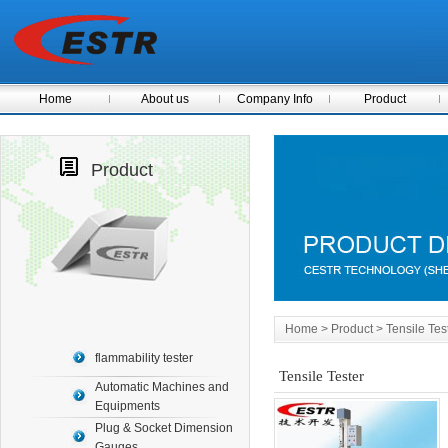
Home
About us
Company Info
Product
Product
Home
> Product > Tensile Tes
flammability tester
Tensile Tester
Automatic Machines and
Equipments
Plug & Socket Dimension
Gauges