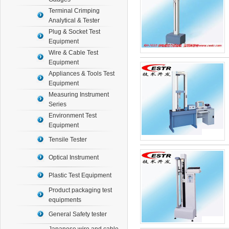
Terminal Crimping
Analytical & Tester
Plug & Socket Test
Equipment
Wire & Cable Test
Equipment
Appliances & Tools Test
Equipment
Measuring Instrument
Series
Environment Test
Equipment
Tensile Tester
Optical Instrument
Plastic Test Equipment
Product packaging test
equipments
General Safety tester