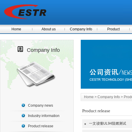
Home
About us
Company Info
Product
Company Info
Home
>
Company Info
> Produ
Company news
Product release
Industry information
一文读懂UL94阻燃测试
◆
Product release