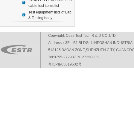
Cestr LAB-Power cord and
cable test items list
Test equipment lists of Lab
& Testing body
Copyright: Cestr Test Tech R & D CO.,LTD
Address：3FL.,B1 BLDG., LINPOSHAN INDUSTRIA
518125 BAOAN ZONE,SHENZHEN CITY, GUANGDO
Tel:0755-27293719 27290805
粤ICP备05019532号