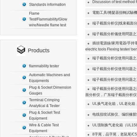
Discussion of test method fo
◆
Standards information
電動工具/捲髮器扭轉試驗
Flame
◆
Test/Flammability/Glow
端子截面分析仪|线束截面
◆
wire/Needle flame test
端子截面分析儀使用問題之
◆
插頭電源線/家用電器/手持電動工具
◆
electric tools Flexing tester/ be
Products
端子截面分析仪使用问题之
◆
flammability tester
端子截面分析仪使用问题之
◆
Automatic Machines and
端子截面分析仪使用问题之
Equipments
◆
Plug & Socket Dimension
端子截面分析仪使用问题之
◆
Gauges
面分析仪，广东端子截面分析仪
Terminal Crimping
UL换气老化箱，UL老化箱
◆
Analytical & Tester
Plug & Socket Test
电线扭绞试验仪、编织橡胶线扭结试验机
◆
Equipment
Wire & Cable Test
UL强制换气老化箱（UL1
◆
Equipment
8字尾，品字尾，老鼠尾/C5/
◆