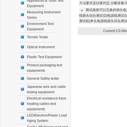
Appliances & Tools Test
方法要求及结果判定,分断容量
Equipment
测试插座可以互换的插头电
◆
Measuring Instrument
线插头综合测试仪|电源线测试仪
Series
测试机|单头电源线插头综合测
Environment Test
Equipment
Current:1
/
3 Alt
Tensile Tester
Optical Instrument
Plastic Test Equipment
Product packaging test
equipments
General Safety tester
Japanese wire and cable
testing equipment
Electrical resistance trace
heating cables test
equipments
LED/Electron/Power Load
Aging System