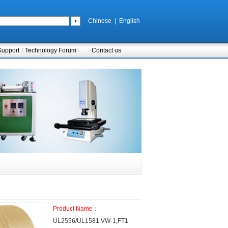
Chinese
|
English
Support
Technology Forum
Contact us
Product Name
：
UL2556/UL1581 VW-1,FT1