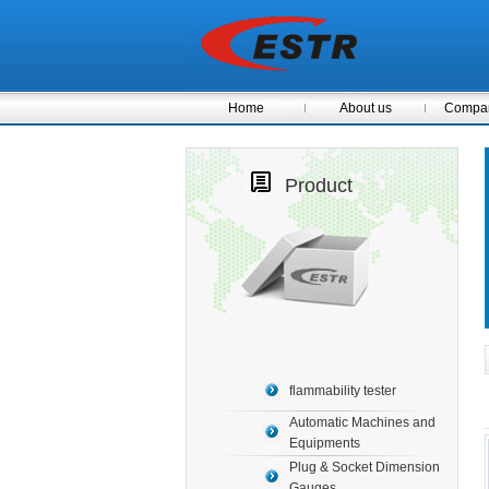
Home
About us
Compan
Product
flammability tester
Automatic Machines and
Equipments
Plug & Socket Dimension
Gauges