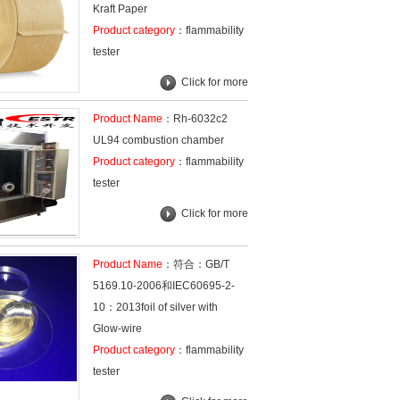
Kraft Paper
Product category
：flammability
tester
Click for more
Product Name
：Rh-6032c2
UL94 combustion chamber
Product category
：flammability
tester
Click for more
Product Name
：符合：GB/T
5169.10-2006和IEC60695-2-
10：2013foil of silver with
Glow-wire
Product category
：flammability
tester