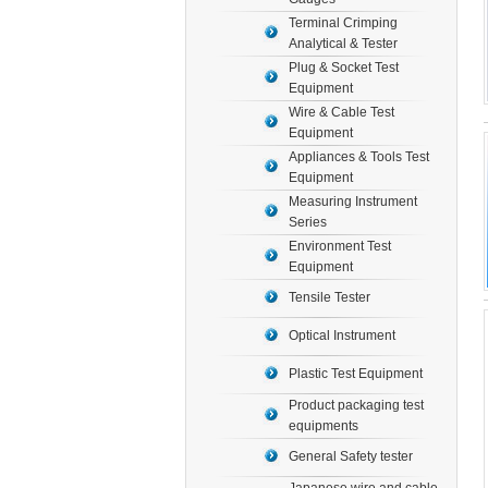
Terminal Crimping
Analytical & Tester
Plug & Socket Test
Equipment
Wire & Cable Test
Equipment
Appliances & Tools Test
Equipment
Measuring Instrument
Series
Environment Test
Equipment
Tensile Tester
Optical Instrument
Plastic Test Equipment
Product packaging test
equipments
General Safety tester