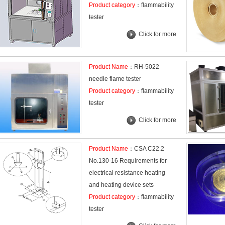
Product category
：flammability
tester
Click for more
Product Name
：RH-5022
needle flame tester
Product category
：flammability
tester
Click for more
Product Name
：CSA C22.2
No.130-16 Requirements for
electrical resistance heating
and heating device sets
Product category
：flammability
tester