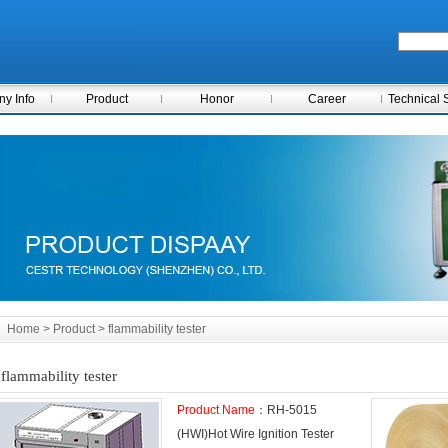
y Info
Product
Honor
Career
Technical 
Home
> Product > flammability tester
flammability tester
Product Name
：RH-5015
(HWI)Hot Wire Ignition Tester