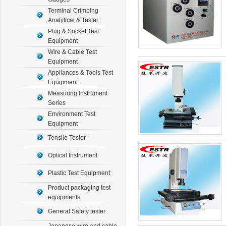
Terminal Crimping
Analytical & Tester
Plug & Socket Test
Equipment
Wire & Cable Test
Equipment
Appliances & Tools Test
Equipment
Measuring Instrument
Series
Environment Test
Equipment
Tensile Tester
Optical Instrument
Plastic Test Equipment
Product packaging test
equipments
General Safety tester