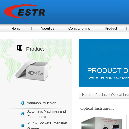
Home
About us
Company Info
Product
Product
Home
> Product > Optical Ins
flammability tester
Optical Instrument
Automatic Machines and
Equipments
Plug & Socket Dimension
Gauges