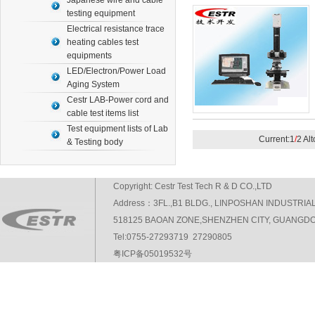
Japanese wire and cable
testing equipment
Electrical resistance trace
heating cables test
equipments
LED/Electron/Power Load
Aging System
Cestr LAB-Power cord and
cable test items list
Test equipment lists of Lab
Current:1
/
2 Al
& Testing body
Copyright: Cestr Test Tech R & D CO.,LTD
Address：3FL.,B1 BLDG., LINPOSHAN INDUSTRIA
518125 BAOAN ZONE,SHENZHEN CITY, GUANGDO
Tel:0755-27293719 27290805
粤ICP备05019532号