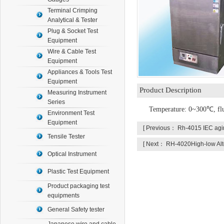
Terminal Crimping
Analytical & Tester
Plug & Socket Test
Equipment
Wire & Cable Test
Equipment
Appliances & Tools Test
Equipment
Product Description
Measuring Instrument
Series
Temperature: 0~
30
0
℃
, f
Environment Test
Equipment
[ Previous：
Rh-4015 IEC ag
Tensile Tester
[ Next：
RH-4020High-low Alt
Optical Instrument
Plastic Test Equipment
Product packaging test
equipments
General Safety tester