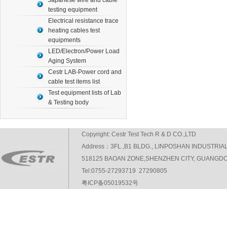
Japanese wire and cable
testing equipment
Electrical resistance trace
heating cables test
equipments
LED/Electron/Power Load
Aging System
Cestr LAB-Power cord and
cable test items list
Test equipment lists of Lab
& Testing body
Copyright: Cestr Test Tech R & D CO.,LTD
Address：3FL.,B1 BLDG., LINPOSHAN INDUSTRIA
518125 BAOAN ZONE,SHENZHEN CITY, GUANGDO
Tel:0755-27293719 27290805
粤ICP备05019532号