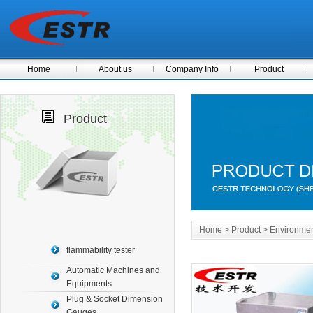
Home
About us
Company Info
Product
Product
Home
> Product > Environme
flammability tester
Automatic Machines and
Equipments
Plug & Socket Dimension
Gauges